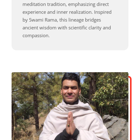
meditation tradition, emphasizing direct
experience and inner realization. Inspired
by Swami Rama, this lineage bridges
ancient wisdom with scientific clarity and
compassion.