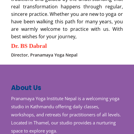
real transformation happens through regular,
sincere practice. Whether you are new to yoga or
have been walking this path for many years, you
are warmly welcome to practice with us. With
best wishes for your journey,
Dr. BS Dabral
Director, Pranamaya Yoga Nepal
About Us
Pranamaya Yoga Institute Nepal is a welcoming yoga
studio in Kathmandu offering daily classes,
workshops, and retreats for practitioners of all levels.
Located in Thamel, our studio provides a nurturing
space to explore yoga.