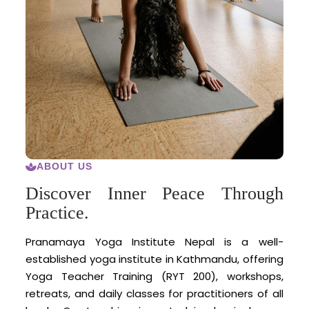
ABOUT US
Discover Inner Peace Through
Practice.
Pranamaya Yoga Institute Nepal is a well-
established yoga institute in Kathmandu, offering
Yoga Teacher Training (RYT 200), workshops,
retreats, and daily classes for practitioners of all