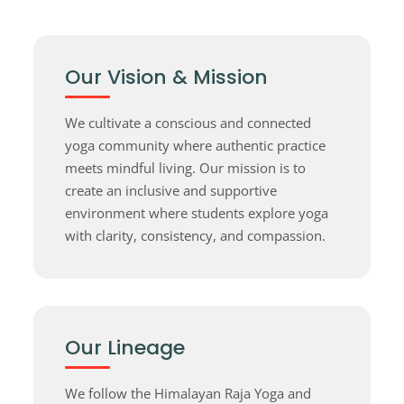
Our Vision & Mission
We cultivate a conscious and connected
yoga community where authentic practice
meets mindful living. Our mission is to
create an inclusive and supportive
environment where students explore yoga
with clarity, consistency, and compassion.
Our Lineage
We follow the Himalayan Raja Yoga and