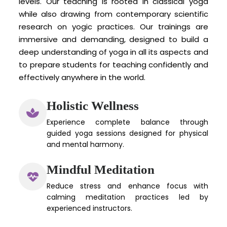
levels. Our teaching is rooted in classical yoga
while also drawing from contemporary scientific
research on yogic practices. Our trainings are
immersive and demanding, designed to build a
deep understanding of yoga in all its aspects and
to prepare students for teaching confidently and
effectively anywhere in the world.
Holistic Wellness
Experience complete balance through
guided yoga sessions designed for physical
and mental harmony.
Mindful Meditation
Reduce stress and enhance focus with
calming meditation practices led by
experienced instructors.