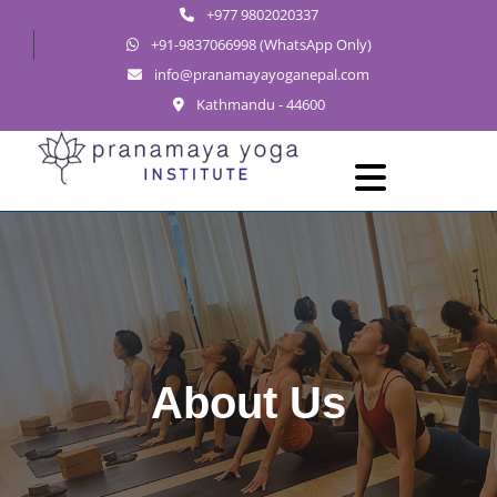
+977 9802020337
+91-9837066998 (WhatsApp Only)
info@pranamayayoganepal.com
Kathmandu - 44600
Skip
to
Open
Menu
content
About Us