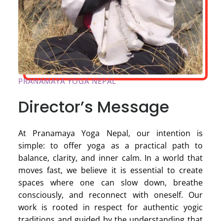
PRANAMAYA YOGA NEPAL
Director’s Message
At Pranamaya Yoga Nepal, our intention is
simple: to offer yoga as a practical path to
balance, clarity, and inner calm. In a world that
moves fast, we believe it is essential to create
spaces where one can slow down, breathe
consciously, and reconnect with oneself. Our
work is rooted in respect for authentic yogic
traditions and guided by the understanding that