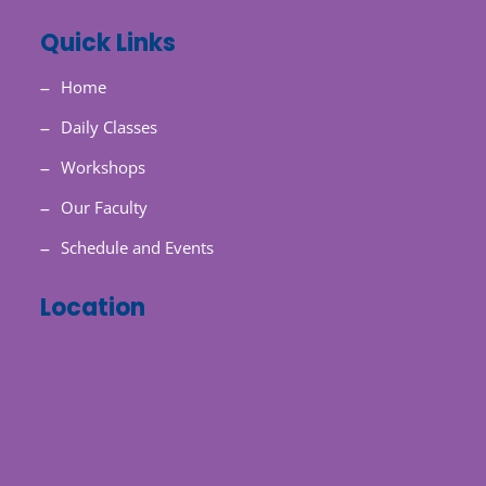
Quick Links
Home
Daily Classes
Workshops
Our Faculty
Schedule and Events
Location